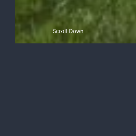
Scroll Down
DEVONSHIRE
ROAD
The existing façade of the building is
Grade 1 listed as such it had to be
carefully considered and restored to
maintain the historical integrity of the