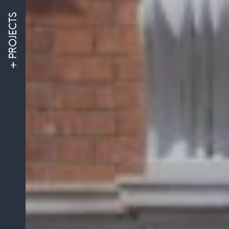
PROJECTS