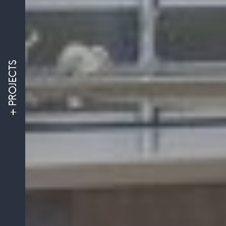
PROJECTS