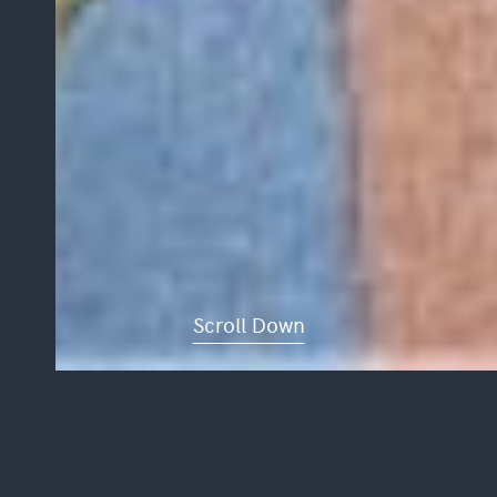
Scroll Down
CASTLE ROW